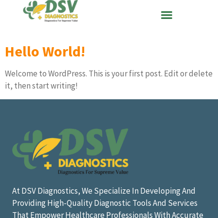
Hello World!
Welcome to WordPress. This is your first post. Edit or delete
it, then start writing!
At DSV Diagnostics, We Specialize In Developing And
Providing High-Quality Diagnostic Tools And Services
That Empower Healthcare Professionals With Accurate