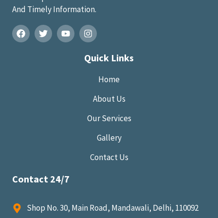
And Timely Information.
Quick Links
Home
About Us
Our Services
Gallery
Contact Us
Contact 24/7
Shop No. 30, Main Road, Mandawali, Delhi, 110092